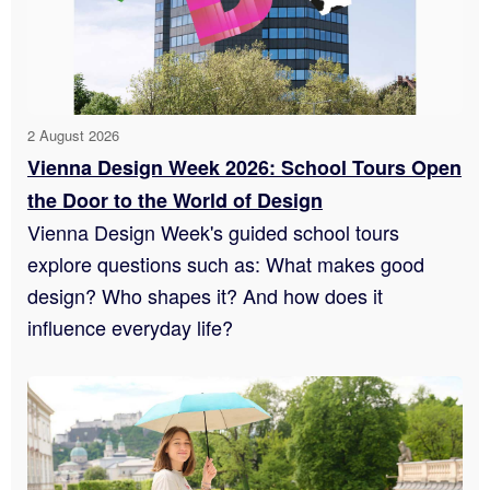
2 August 2026
Vienna Design Week 2026: School Tours Open
the Door to the World of Design
Vienna Design Week's guided school tours
explore questions such as: What makes good
design? Who shapes it? And how does it
influence everyday life?