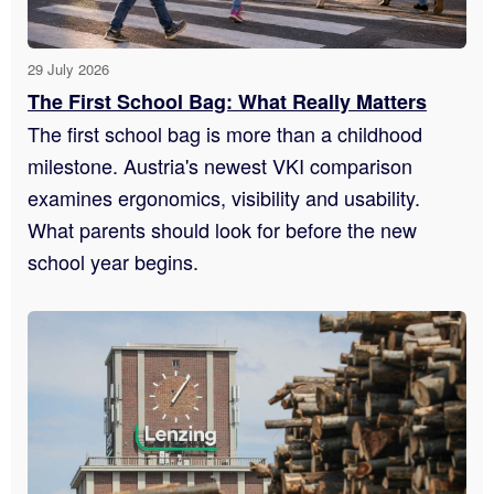
29 July 2026
The First School Bag: What Really Matters
The first school bag is more than a childhood
milestone. Austria's newest VKI comparison
examines ergonomics, visibility and usability.
What parents should look for before the new
school year begins.