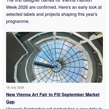
Week 2026 are confirmed. Here's an early look at
selected labels and projects shaping this year's
programme.
18 July 2026
New Vienna Art Fair to Fill September Market
Gap
Vienna's September art market has a new date to