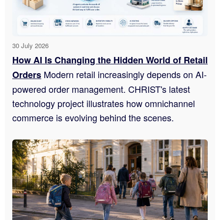
30 July 2026
How AI Is Changing the Hidden World of Retail
Modern retail increasingly depends on AI-
Orders
powered order management. CHRIST's latest
technology project illustrates how omnichannel
commerce is evolving behind the scenes.