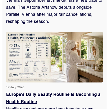
save. The Astoria Artshow debuts alongside
Parallel Vienna after major fair cancellations,
reshaping the season.
17 July 2026
Europe's Daily Beauty Routine Is Becoming a
Health Routine
Health now matters more than beauty: a new