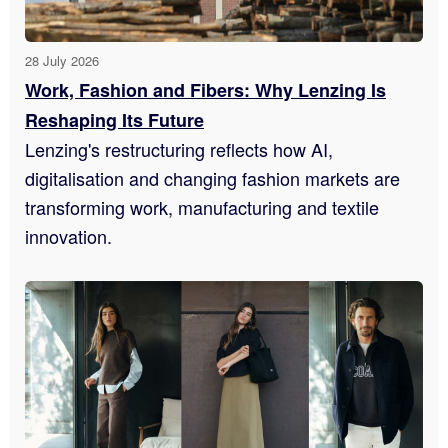
28 July 2026
Work, Fashion and Fibers: Why Lenzing Is
Reshaping Its Future
Lenzing's restructuring reflects how AI,
digitalisation and changing fashion markets are
transforming work, manufacturing and textile
innovation.