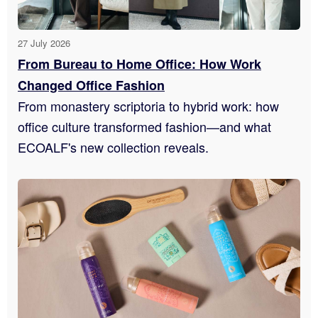
27 July 2026
From Bureau to Home Office: How Work
Changed Office Fashion
From monastery scriptoria to hybrid work: how
office culture transformed fashion—and what
ECOALF's new collection reveals.