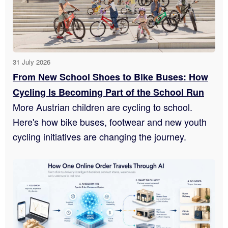
31 July 2026
From New School Shoes to Bike Buses: How
Cycling Is Becoming Part of the School Run
More Austrian children are cycling to school.
Here's how bike buses, footwear and new youth
cycling initiatives are changing the journey.