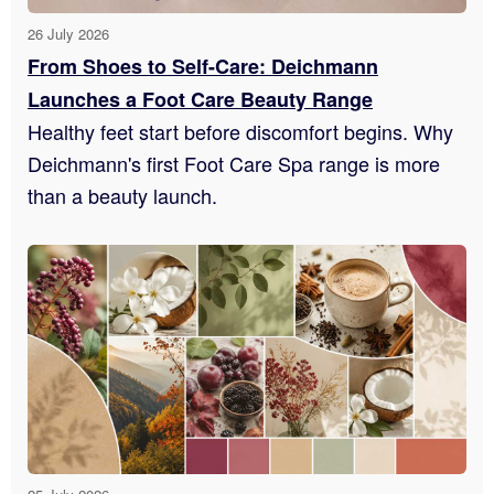
26 July 2026
From Shoes to Self-Care: Deichmann
Launches a Foot Care Beauty Range
Healthy feet start before discomfort begins. Why
Deichmann's first Foot Care Spa range is more
than a beauty launch.