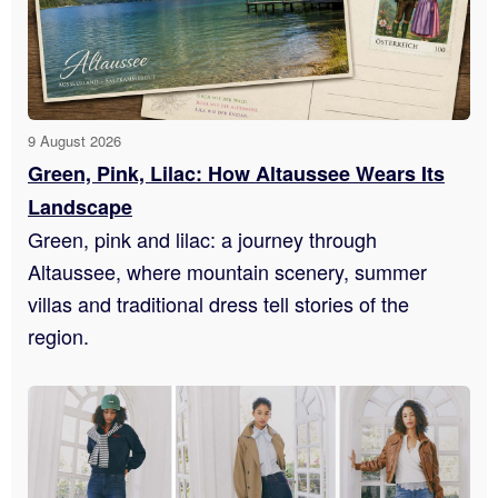
9 August 2026
Green, Pink, Lilac: How Altaussee Wears Its
Landscape
Green, pink and lilac: a journey through
Altaussee, where mountain scenery, summer
villas and traditional dress tell stories of the
region.