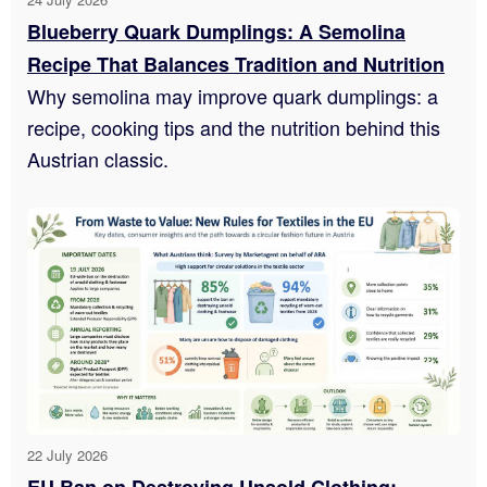
Blueberry Quark Dumplings: A Semolina
Recipe That Balances Tradition and Nutrition
Why semolina may improve quark dumplings: a
recipe, cooking tips and the nutrition behind this
Austrian classic.
22 July 2026
EU Ban on Destroying Unsold Clothing: