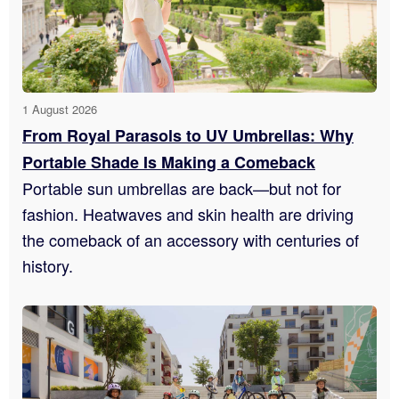
1 August 2026
From Royal Parasols to UV Umbrellas: Why
Portable Shade Is Making a Comeback
Portable sun umbrellas are back—but not for
fashion. Heatwaves and skin health are driving
the comeback of an accessory with centuries of
history.