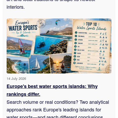
interiors.
14 July 2026
Europe's best water sports islands: Why
rankings differ.
Search volume or real conditions? Two analytical
approaches rank Europe's leading islands for
water sports—and reach different conclusions.