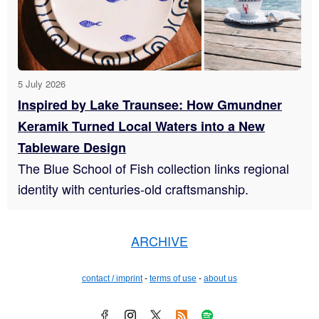
5 July 2026
Inspired by Lake Traunsee: How Gmundner
Keramik Turned Local Waters into a New
Tableware Design
The Blue School of Fish collection links regional
identity with centuries-old craftsmanship.
ARCHIVE
contact / imprint
-
terms of use
-
about us