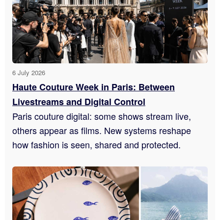
6 July 2026
Haute Couture Week in Paris: Between
Livestreams and Digital Control
Paris couture digital: some shows stream live,
others appear as films. New systems reshape
how fashion is seen, shared and protected.