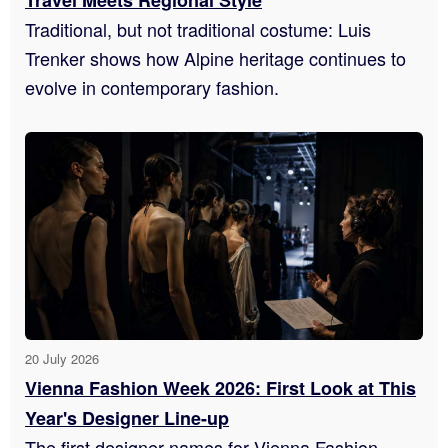
Travel Meets Regional Style
Traditional, but not traditional costume: Luis
Trenker shows how Alpine heritage continues to
evolve in contemporary fashion.
20 July 2026
Vienna Fashion Week 2026: First Look at This
Year's Designer Line-up
The first designer names for Vienna Fashion