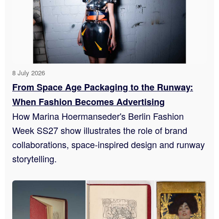
8 July 2026
From Space Age Packaging to the Runway:
When Fashion Becomes Advertising
How Marina Hoermanseder's Berlin Fashion
Week SS27 show illustrates the role of brand
collaborations, space-inspired design and runway
storytelling.