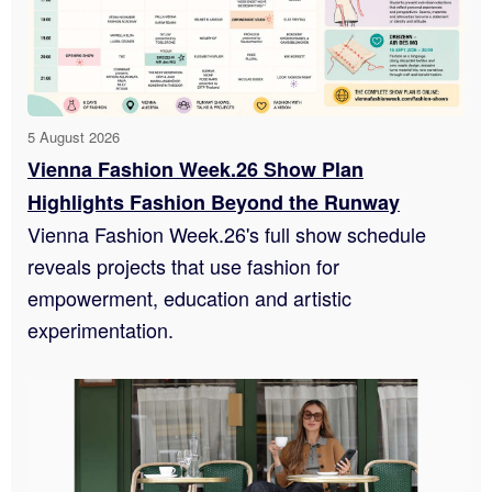
5 August 2026
Vienna Fashion Week.26 Show Plan
Highlights Fashion Beyond the Runway
Vienna Fashion Week.26's full show schedule
reveals projects that use fashion for
empowerment, education and artistic
experimentation.