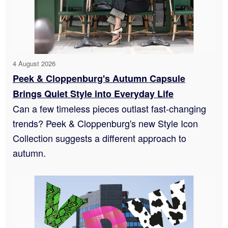
4 August 2026
Peek & Cloppenburg's Autumn Capsule
Brings Quiet Style into Everyday Life
Can a few timeless pieces outlast fast-changing
trends? Peek & Cloppenburg's new Style Icon
Collection suggests a different approach to
autumn.