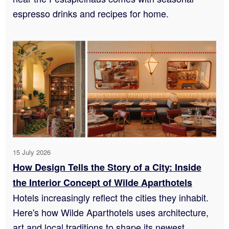
espresso drinks and recipes for home.
15 July 2026
How Design Tells the Story of a City: Inside
the Interior Concept of Wilde Aparthotels
Hotels increasingly reflect the cities they inhabit.
Here's how Wilde Aparthotels uses architecture,
art and local traditions to shape its newest