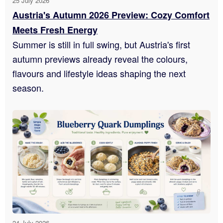
25 July 2026
Austria's Autumn 2026 Preview: Cozy Comfort
Meets Fresh Energy
Summer is still in full swing, but Austria's first
autumn previews already reveal the colours,
flavours and lifestyle ideas shaping the next
season.
24 July 2026