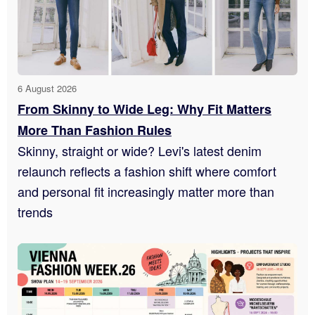
6 August 2026
From Skinny to Wide Leg: Why Fit Matters
More Than Fashion Rules
Skinny, straight or wide? Levi's latest denim
relaunch reflects a fashion shift where comfort
and personal fit increasingly matter more than
trends