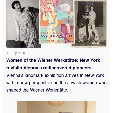
11 July 2026
Women of the Wiener Werkstätte: New York
revisits Vienna's rediscovered pioneers
Vienna's landmark exhibition arrives in New York
with a new perspective on the Jewish women who
shaped the Wiener Werkstätte.