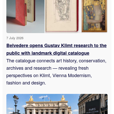
7 July 2026
Belvedere opens Gustav Klimt research to the
public with landmark digital catalogue
The catalogue connects art history, conservation,
archives and research — revealing fresh
perspectives on Klimt, Vienna Modernism,
fashion and design.