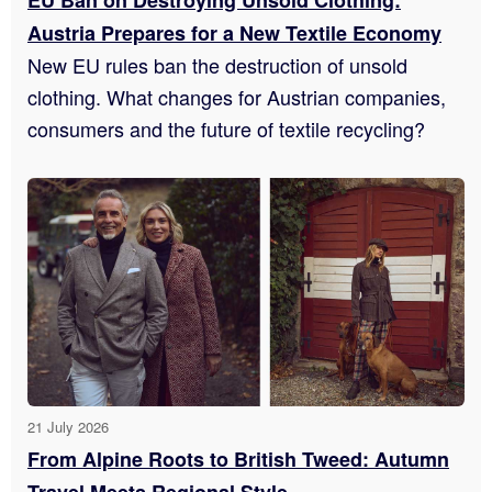
Austria Prepares for a New Textile Economy
New EU rules ban the destruction of unsold
clothing. What changes for Austrian companies,
consumers and the future of textile recycling?
21 July 2026
From Alpine Roots to British Tweed: Autumn