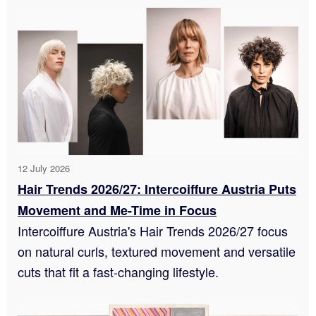
12 July 2026
Hair Trends 2026/27: Intercoiffure Austria Puts
Movement and Me-Time in Focus
Intercoiffure Austria's Hair Trends 2026/27 focus
on natural curls, textured movement and versatile
cuts that fit a fast-changing lifestyle.