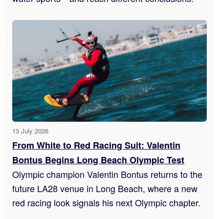
13 July 2026
From White to Red Racing Suit: Valentin
Bontus Begins Long Beach Olympic Test
Olympic champion Valentin Bontus returns to the
future LA28 venue in Long Beach, where a new
red racing look signals his next Olympic chapter.