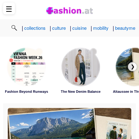
☰
|
|
|
|
|
collections
culture
cuisine
mobility
beautyme
❯
Fashion Beyond Runways
The New Denim Balance
Altaussee in Th