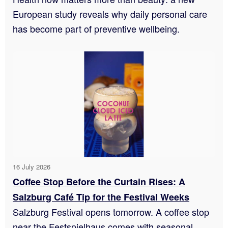
European study reveals why daily personal care
has become part of preventive wellbeing.
16 July 2026
Coffee Stop Before the Curtain Rises: A
Salzburg Café Tip for the Festival Weeks
Salzburg Festival opens tomorrow. A coffee stop
near the Festspielhaus comes with seasonal