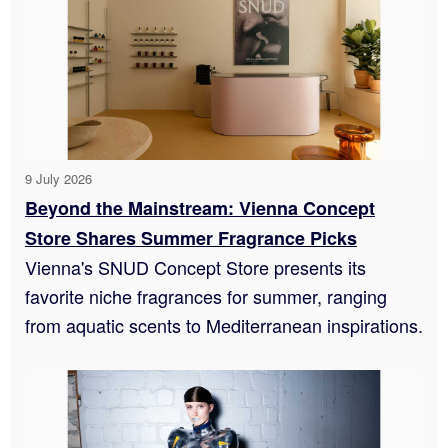
9 July 2026
Beyond the Mainstream: Vienna Concept
Store Shares Summer Fragrance Picks
Vienna's SNUD Concept Store presents its
favorite niche fragrances for summer, ranging
from aquatic scents to Mediterranean inspirations.