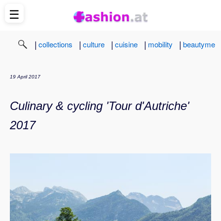
☰
|
|
|
|
|
collections
culture
cuisine
mobility
beautyme
19 April 2017
Culinary & cycling 'Tour d'Autriche'
2017