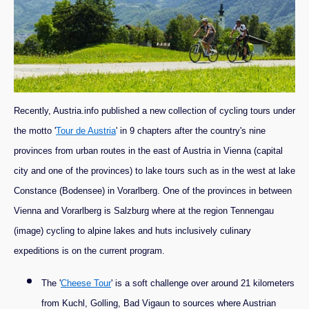
Recently, Austria.info published a new collection of cycling tours under
the motto '
Tour de Austria
' in 9 chapters after the country's nine
provinces from urban routes in the east of Austria in Vienna (capital
city and one of the provinces) to lake tours such as in the west at lake
Constance (Bodensee) in Vorarlberg. One of the provinces in between
Vienna and Vorarlberg is Salzburg where at the region Tennengau
(image) cycling to alpine lakes and huts inclusively culinary
expeditions is on the current program.
The '
Cheese Tour
' is a soft challenge over around 21 kilometers
from Kuchl, Golling, Bad Vigaun to sources where Austrian