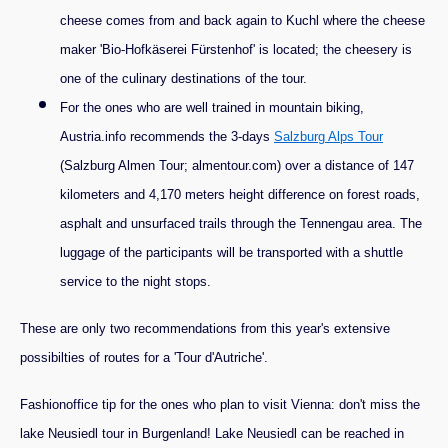
cheese comes from and back again to Kuchl where the cheese
maker 'Bio-Hofkäserei Fürstenhof' is located; the cheesery is
one of the culinary destinations of the tour.
For the ones who are well trained in mountain biking,
Austria.info recommends the 3-days
Salzburg Alps Tour
(Salzburg Almen Tour; almentour.com) over a distance of 147
kilometers and 4,170 meters height difference on forest roads,
asphalt and unsurfaced trails through the Tennengau area. The
luggage of the participants will be transported with a shuttle
service to the night stops.
These are only two recommendations from this year's extensive
possibilties of routes for a 'Tour d'Autriche'.
Fashionoffice tip for the ones who plan to visit Vienna: don't miss the
lake Neusiedl tour in Burgenland! Lake Neusiedl can be reached in